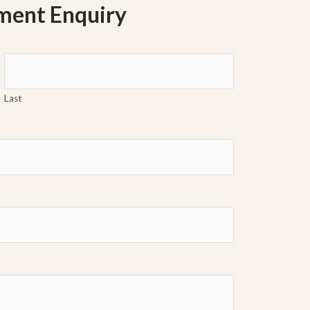
ment Enquiry
Last