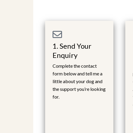
1. Send Your
Enquiry
Complete the contact
form below and tell me a
little about your dog and
the support you’re looking
for.