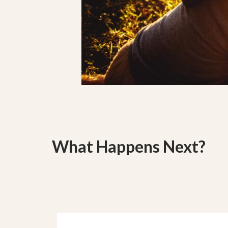
What Happens Next?