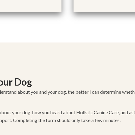
Your Dog
erstand about you and your dog, the better I can determine whether
ion about your dog, how you heard about Holistic Canine Care, and a
pport. Completing the form should only take a few minutes.