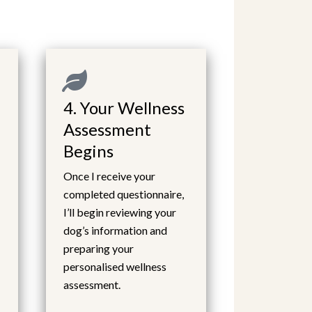
4. Your Wellness
Assessment
Begins
Once I receive your
completed questionnaire,
I’ll begin reviewing your
dog’s information and
preparing your
personalised wellness
assessment.