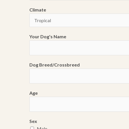
Climate
Your Dog's Name
Dog Breed/Crossbreed
Age
Sex
Male