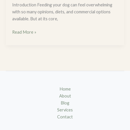
Introduction Feeding your dog can feel overwhelming
with so many opinions, diets, and commercial options
available. But at its core,
Read More »
Home
About
Blog
Services
Contact