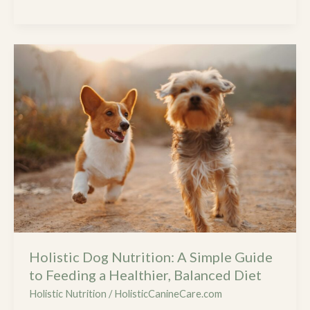
Safer
Home
and
Holistic
Healthier
Dog
Pet
Nutrition:
A
Simple
Guide
to
Feeding
a
Healthier,
Balanced
Diet
Holistic Dog Nutrition: A Simple Guide
to Feeding a Healthier, Balanced Diet
Holistic Nutrition
/
HolisticCanineCare.com