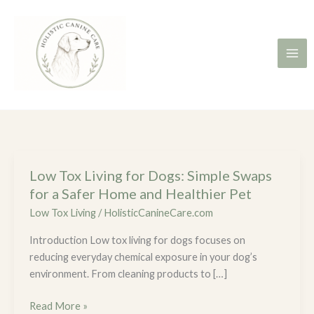
Skip
to
content
Low Tox Living for Dogs: Simple Swaps
Low
Tox
for a Safer Home and Healthier Pet
Living
Low Tox Living
/
HolisticCanineCare.com
for
Introduction Low tox living for dogs focuses on
Dogs:
reducing everyday chemical exposure in your dog’s
Simple
environment. From cleaning products to […]
Swaps
for
Read More »
a